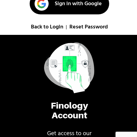
Sign in with Google
Back to Login
Reset Password
|
Finology
Account
Get access to our