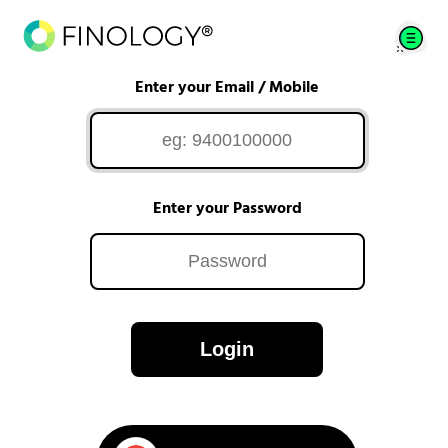
Enter your Email / Mobile
Enter your Password
Login