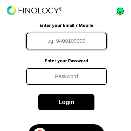
Enter your Email / Mobile
Enter your Password
Login