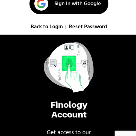
Sign in with Google
Back to Login
Reset Password
|
Finology
Account
Get access to our