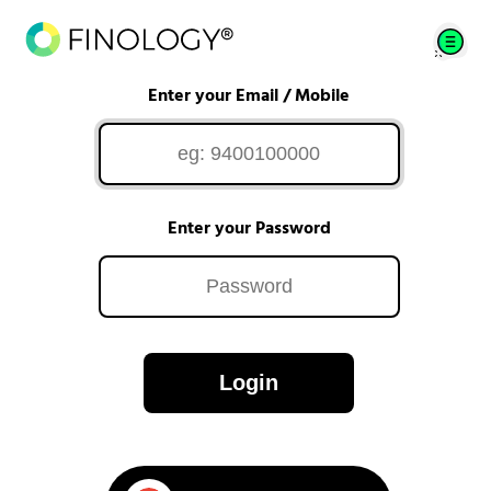
Enter your Email / Mobile
Enter your Password
Login