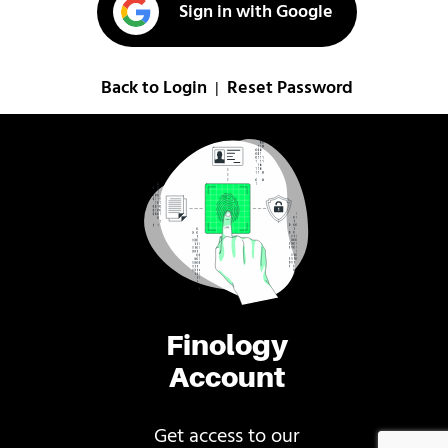
Sign in with Google
Back to Login
Reset Password
|
Finology
Account
Get access to our