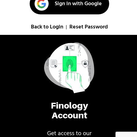
Sign in with Google
Back to Login
Reset Password
|
Finology
Account
Get access to our