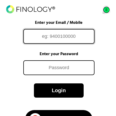
Enter your Email / Mobile
Enter your Password
Login