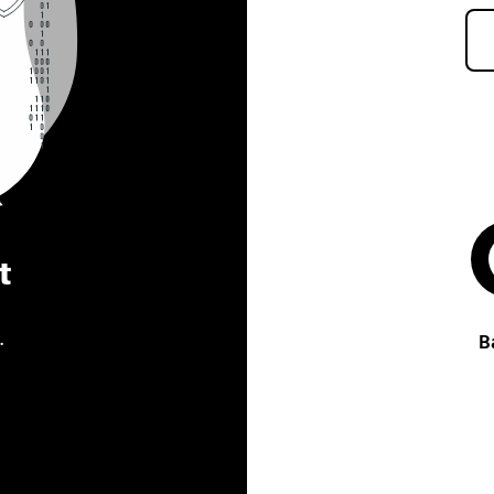
t
.
B