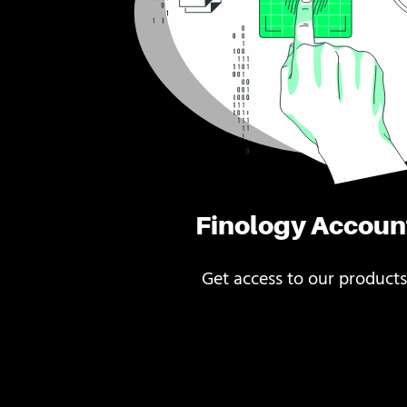
Finology Accoun
Get access to our products