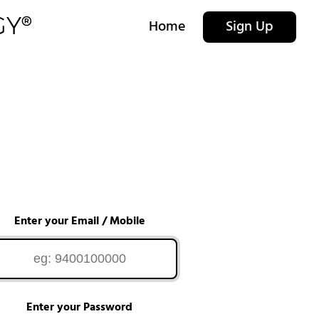
Home
Sign Up
Enter your Email / Mobile
Enter your Password