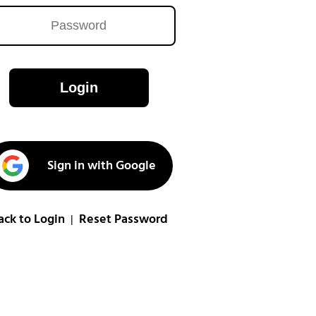
Login
Sign in with Google
ack to Login
Reset Password
|