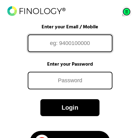
Enter your Email / Mobile
Enter your Password
Login