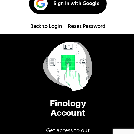
Sign in with Google
Back to Login
Reset Password
|
Finology
Account
Get access to our