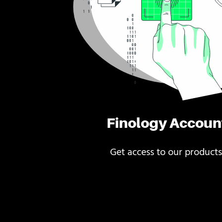
Finology Accoun
Get access to our products