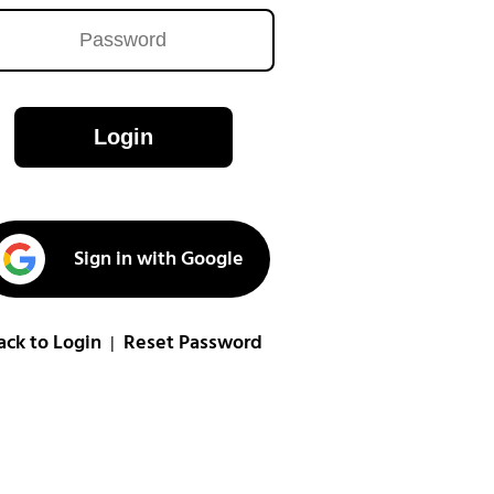
Login
Sign in with Google
ack to Login
Reset Password
|