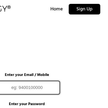
Home
Sign Up
Enter your Email / Mobile
Enter your Password