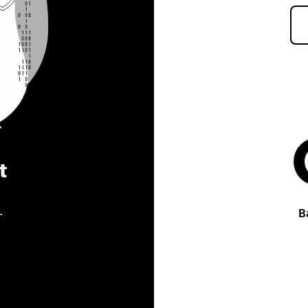
t
.
B