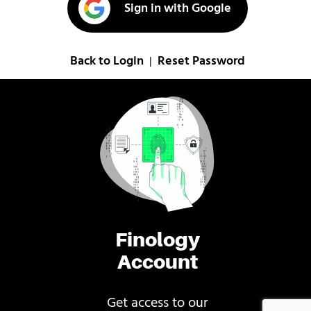
Sign in with Google
Back to Login
Reset Password
|
Finology
Account
Get access to our