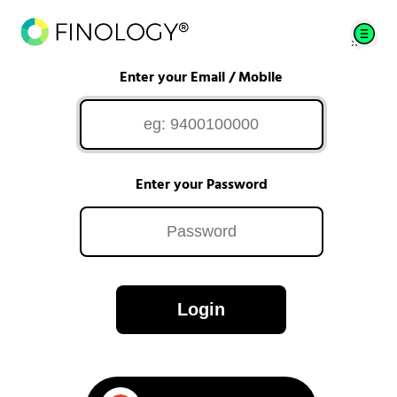
Enter your Email / Mobile
Enter your Password
Login