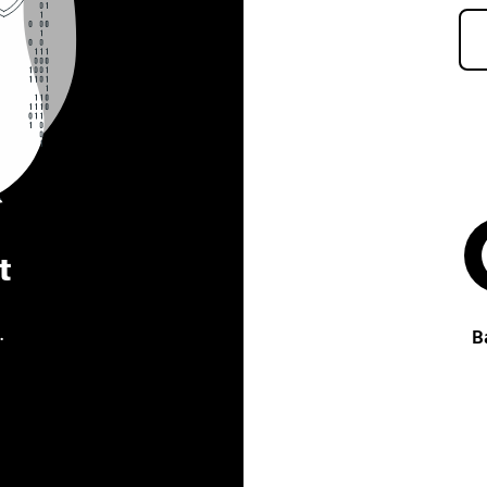
t
.
B