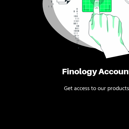
Finology Accoun
Get access to our products