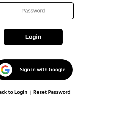
Login
Sign in with Google
ack to Login
Reset Password
|