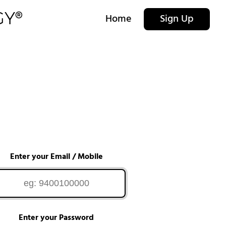
Home
Sign Up
Enter your Email / Mobile
Enter your Password