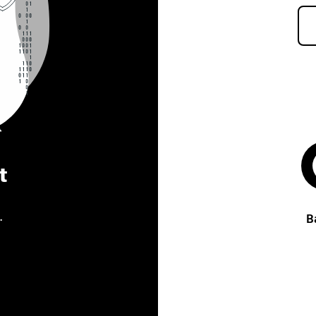
t
.
B