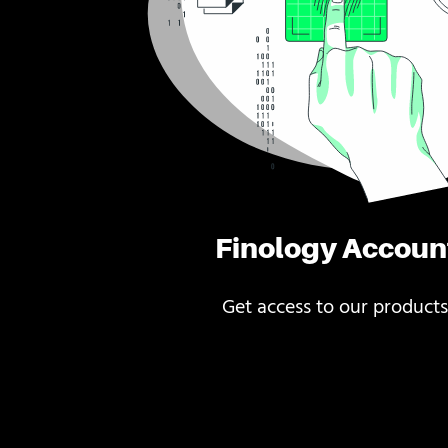
Finology Accoun
Get access to our products