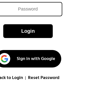
Login
Sign in with Google
ack to Login
Reset Password
|