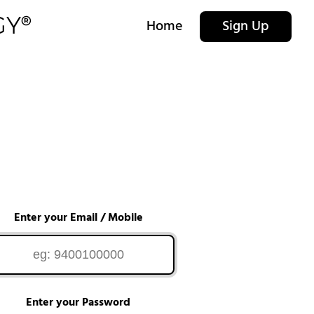
Home
Sign Up
Enter your Email / Mobile
Enter your Password