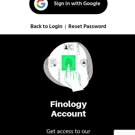
Sign in with Google
Back to Login
Reset Password
|
Finology
Account
Get access to our