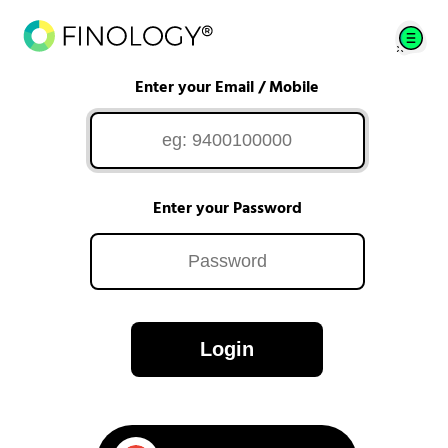
Enter your Email / Mobile
Enter your Password
Login