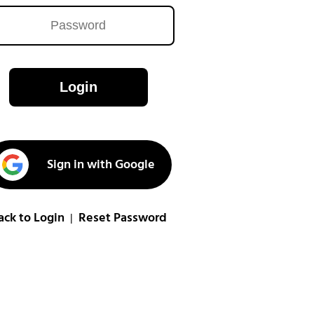
Login
Sign in with Google
ack to Login
Reset Password
|