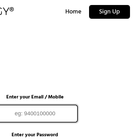
Home
Sign Up
Enter your Email / Mobile
Enter your Password