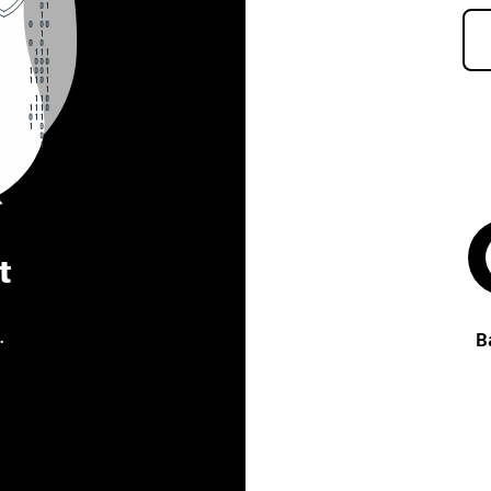
t
.
B