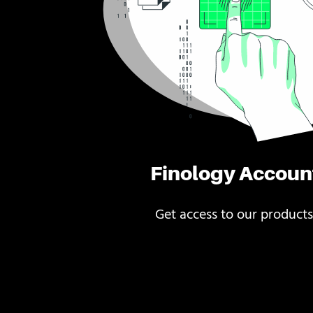
Finology Accoun
Get access to our products