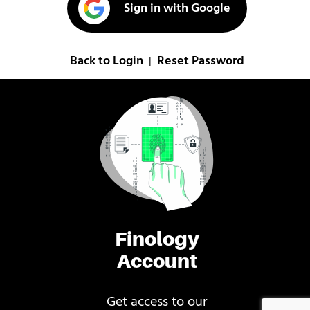
Sign in with Google
Back to Login
Reset Password
|
Finology
Account
Get access to our