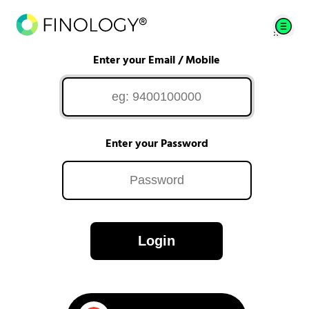
Enter your Email / Mobile
Enter your Password
Login