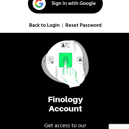
Sign in with Google
Back to Login
Reset Password
|
Finology
Account
Get access to our