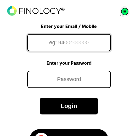
Enter your Email / Mobile
Enter your Password
Login