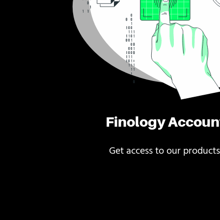
Finology Accoun
Get access to our products