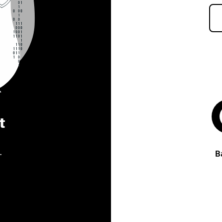
t
.
B