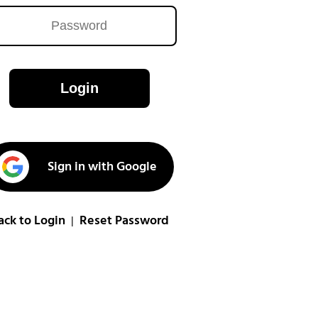
Login
Sign in with Google
ack to Login
Reset Password
|