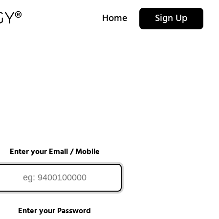
Home
Sign Up
Enter your Email / Mobile
Enter your Password