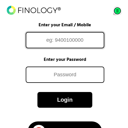
Enter your Email / Mobile
Enter your Password
Login