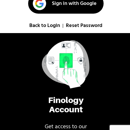
Sign in with Google
Back to Login
Reset Password
|
Finology
Account
Get access to our