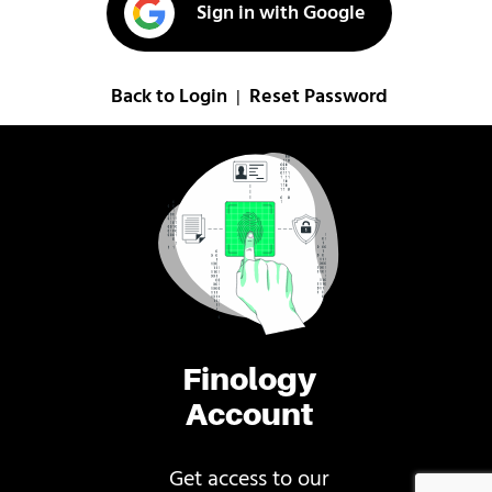
Sign in with Google
Back to Login
Reset Password
|
Finology
Account
Get access to our