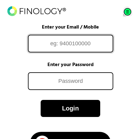
Enter your Email / Mobile
Enter your Password
Login