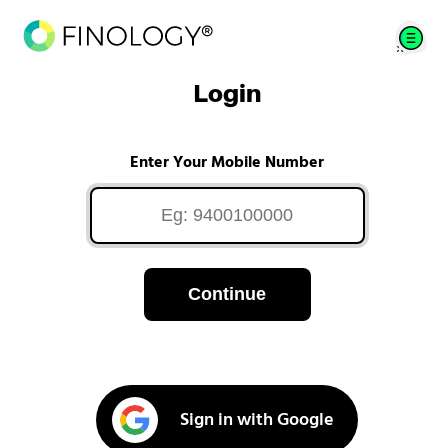
Login
Enter Your Mobile Number
Continue
Sign in with Google