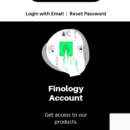
Login with Email
Reset Password
|
Finology
Account
Get access to our
products.