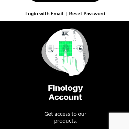
Login with Email
Reset Password
|
Finology
Account
Get access to our
products.