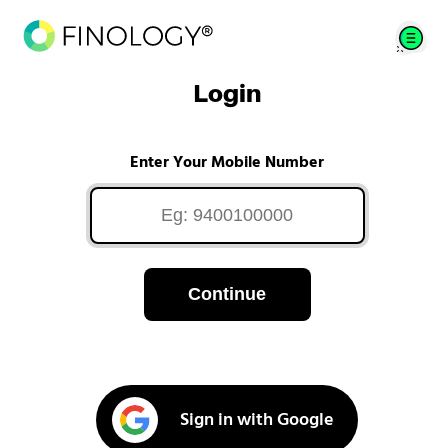
Login
Enter Your Mobile Number
Continue
Sign in with Google