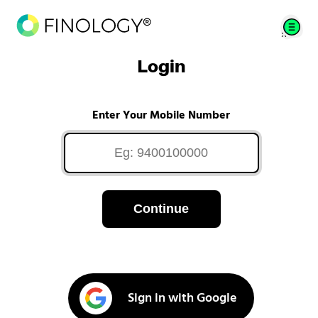
Login
Enter Your Mobile Number
Continue
Sign in with Google