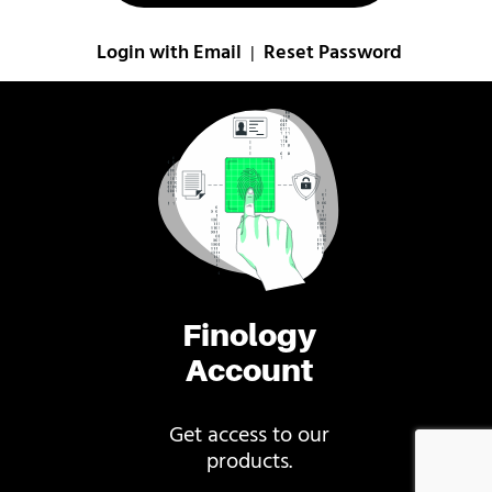
Login with Email
Reset Password
|
Finology
Account
Get access to our
products.