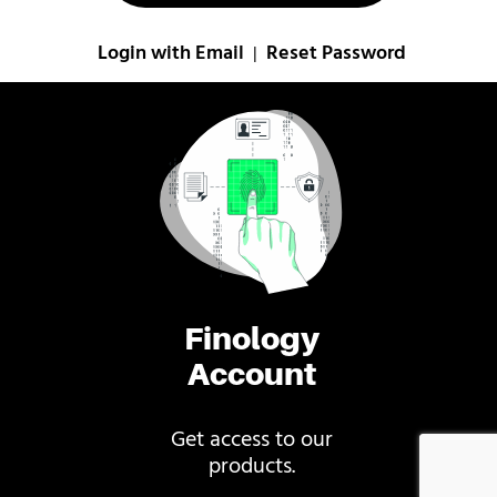
Login with Email
Reset Password
|
Finology
Account
Get access to our
products.