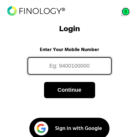
Login
Enter Your Mobile Number
Continue
Sign in with Google