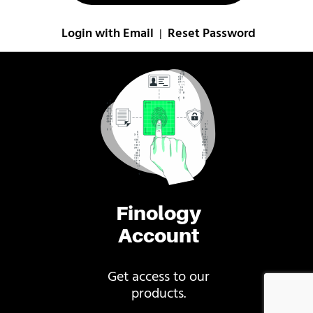
Login with Email
Reset Password
|
Finology
Account
Get access to our
products.