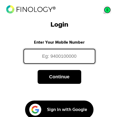
Login
Enter Your Mobile Number
Continue
Sign in with Google