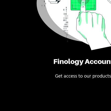
Finology Accoun
Get access to our products