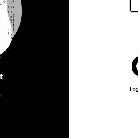
t
Log
.