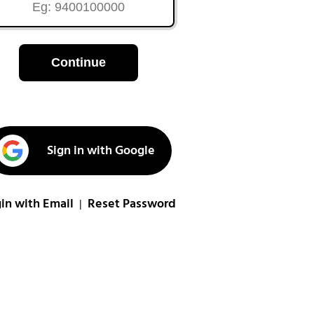
Continue
Sign in with Google
in with Email
Reset Password
|