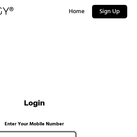
Home
Sign Up
Login
Enter Your Mobile Number