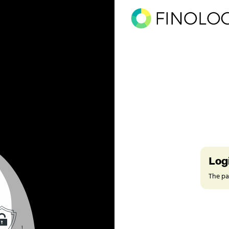
Log
The pag