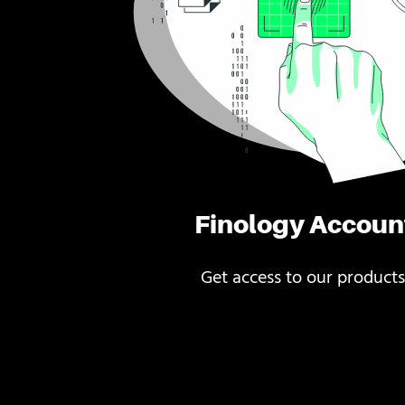
Finology Accoun
Get access to our products