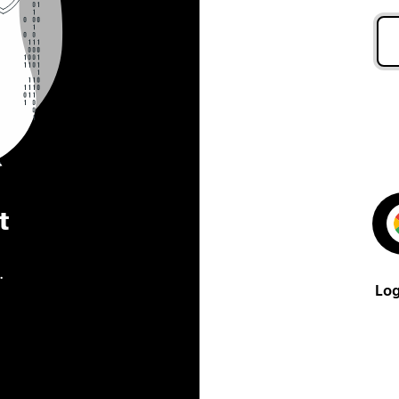
t
.
Log