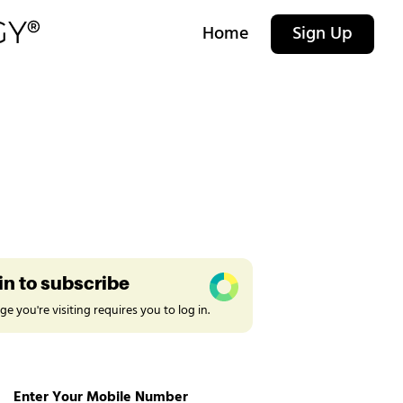
Home
Sign Up
in to subscribe
e you're visiting requires you to log in.
Enter Your Mobile Number