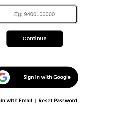
Continue
Sign in with Google
in with Email
Reset Password
|