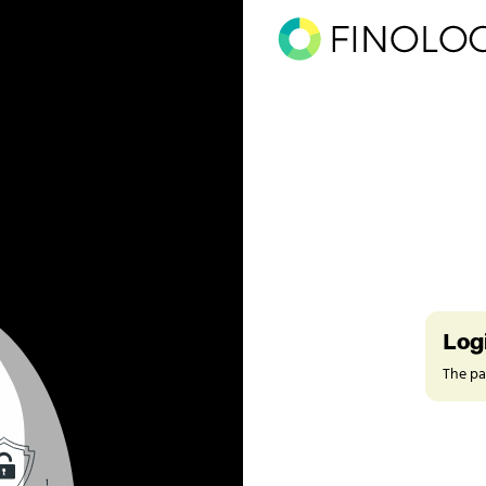
Log
The pag