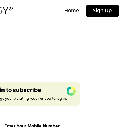
Home
Sign Up
in to subscribe
e you're visiting requires you to log in.
Enter Your Mobile Number