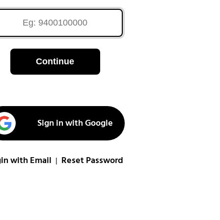
Continue
Sign in with Google
in with Email
Reset Password
|