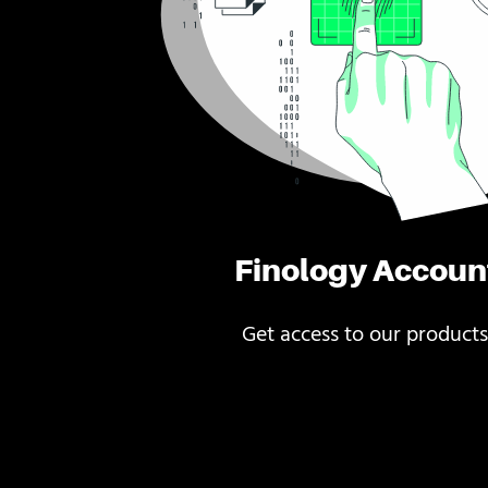
Finology Accoun
Get access to our products