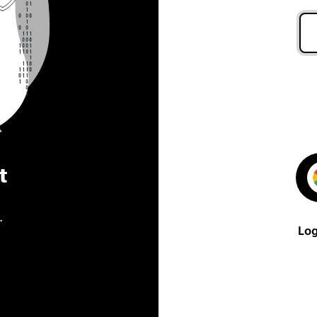
t
.
Log