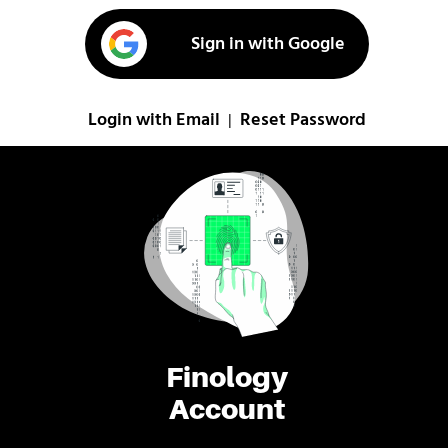
Sign in with Google
Login with Email
Reset Password
|
Finology
Account