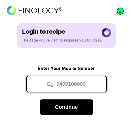
Login to recipe
The page you're visiting requires you to log in.
Enter Your Mobile Number
Continue