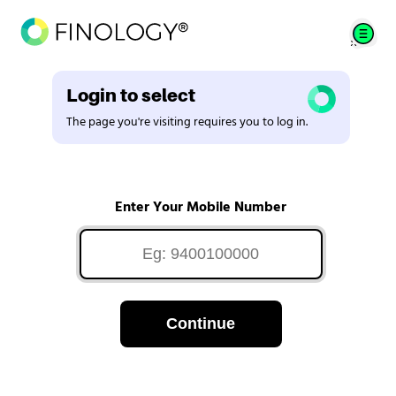
Login to select
The page you're visiting requires you to log in.
Enter Your Mobile Number
Continue