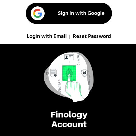
Sign in with Google
Login with Email
Reset Password
|
Finology
Account