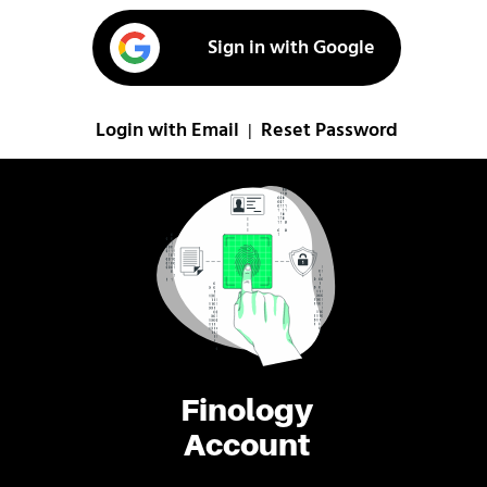
Sign in with Google
Login with Email
Reset Password
|
Finology
Account