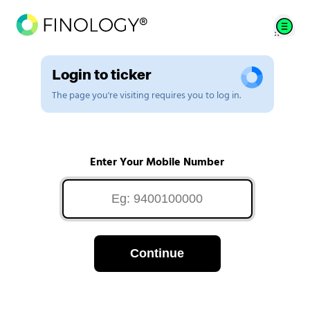
Login to ticker
The page you're visiting requires you to log in.
Enter Your Mobile Number
Continue