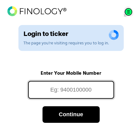
Login to ticker
The page you're visiting requires you to log in.
Enter Your Mobile Number
Continue