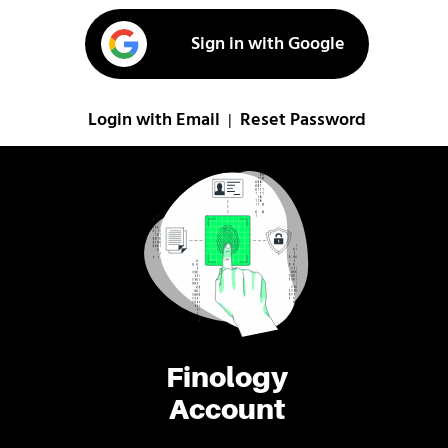
Sign in with Google
Login with Email
Reset Password
|
Finology
Account