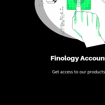
Finology Accoun
Get access to our products