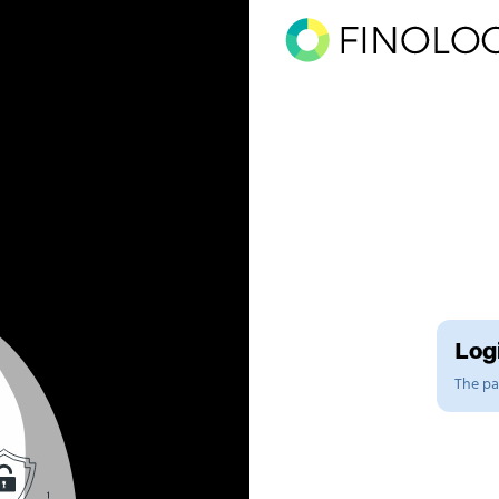
Logi
The pag