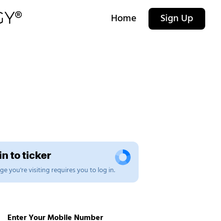
Home
Sign Up
n to ticker
e you're visiting requires you to log in.
Enter Your Mobile Number