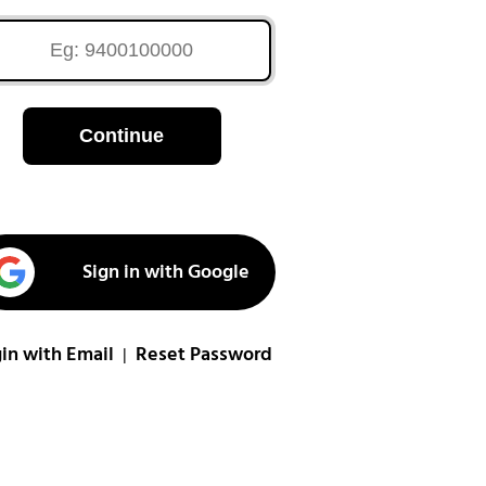
Continue
Sign in with Google
in with Email
Reset Password
|