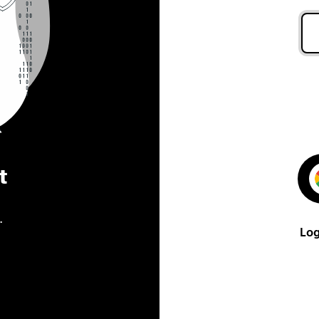
t
.
Log