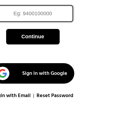
Continue
Sign in with Google
in with Email
Reset Password
|