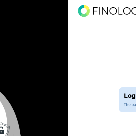
Logi
The pag