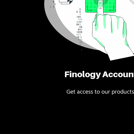
Finology Accoun
Get access to our products