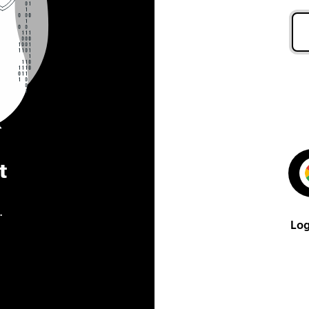
t
.
Log