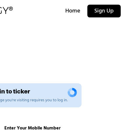
Home
Sign Up
n to ticker
e you're visiting requires you to log in.
Enter Your Mobile Number