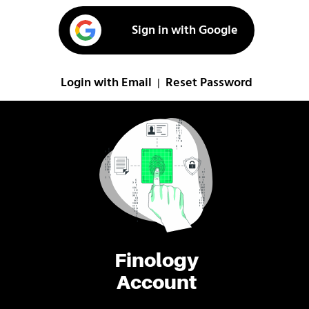
Sign in with Google
Login with Email
Reset Password
|
Finology
Account