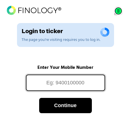
Login to ticker
The page you're visiting requires you to log in.
Enter Your Mobile Number
Continue