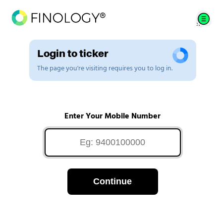
Login to ticker
The page you're visiting requires you to log in.
Enter Your Mobile Number
Continue