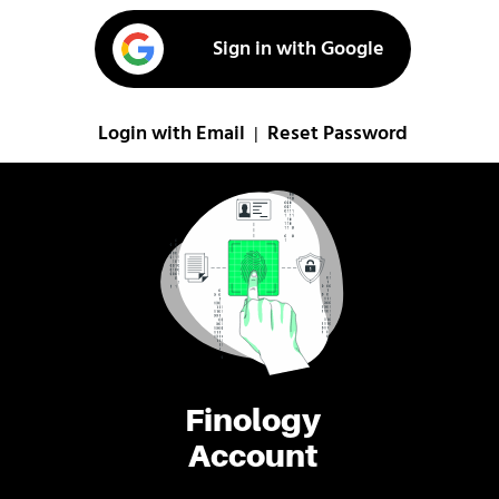
Sign in with Google
Login with Email
Reset Password
|
Finology
Account