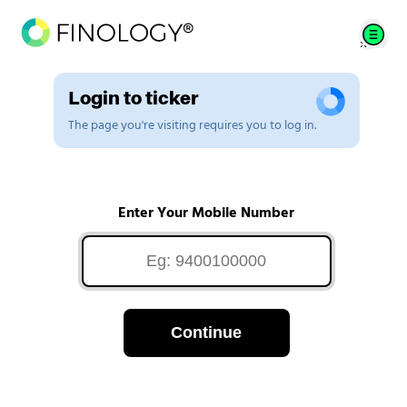
Login to ticker
The page you're visiting requires you to log in.
Enter Your Mobile Number
Continue