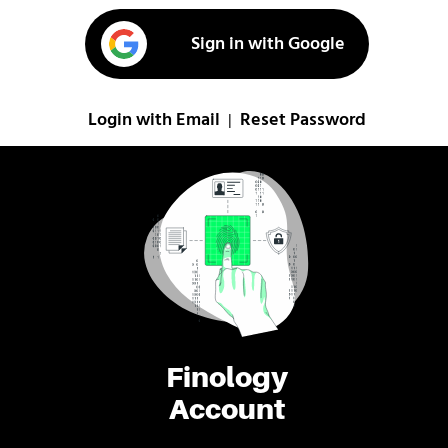
Sign in with Google
Login with Email
Reset Password
|
Finology
Account