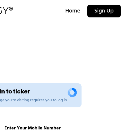
Home
Sign Up
n to ticker
e you're visiting requires you to log in.
Enter Your Mobile Number