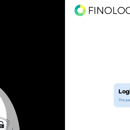
Logi
The pag