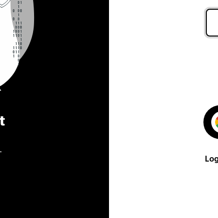
t
.
Log