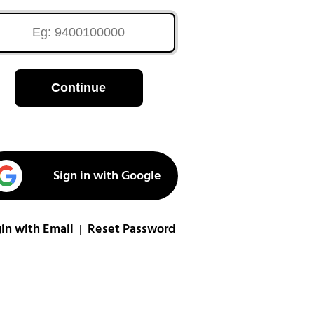
Continue
Sign in with Google
in with Email
Reset Password
|