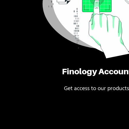
Finology Accoun
Get access to our products