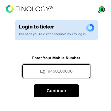
Login to ticker
The page you're visiting requires you to log in.
Enter Your Mobile Number
Continue