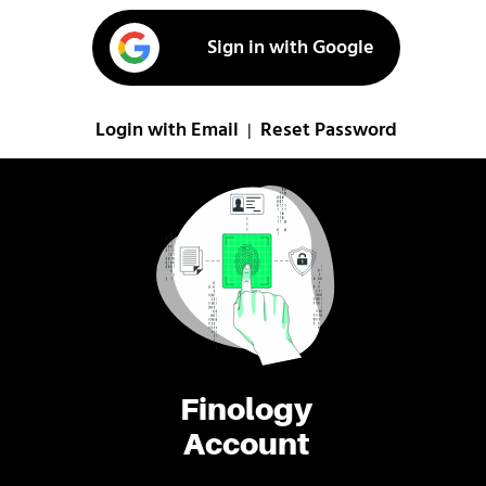
Sign in with Google
Login with Email
Reset Password
|
Finology
Account