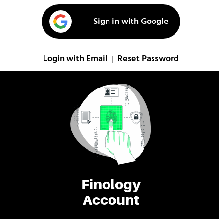
Sign in with Google
Login with Email
Reset Password
|
Finology
Account