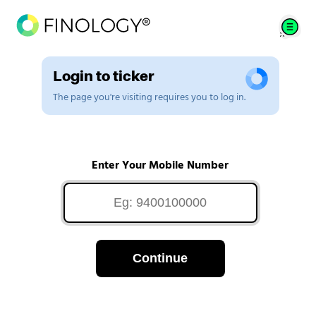
Login to ticker
The page you're visiting requires you to log in.
Enter Your Mobile Number
Continue