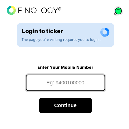
Login to ticker
The page you're visiting requires you to log in.
Enter Your Mobile Number
Continue