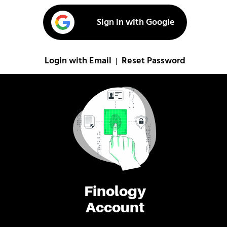
Sign in with Google
Login with Email
Reset Password
|
Finology
Account