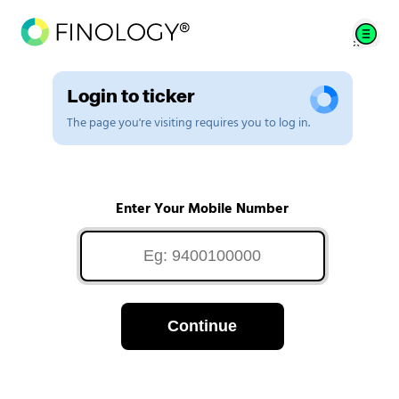
Login to ticker
The page you're visiting requires you to log in.
Enter Your Mobile Number
Continue