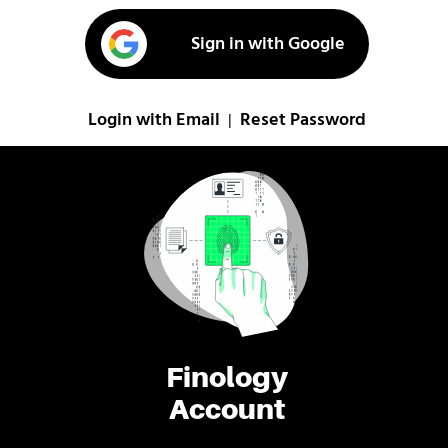
Sign in with Google
Login with Email
Reset Password
|
Finology
Account