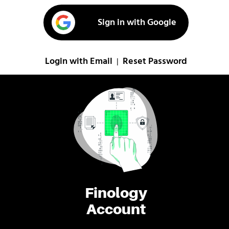
Sign in with Google
Login with Email
Reset Password
|
Finology
Account