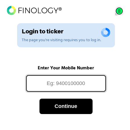
Login to ticker
The page you're visiting requires you to log in.
Enter Your Mobile Number
Continue