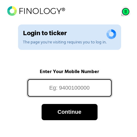
Login to ticker
The page you're visiting requires you to log in.
Enter Your Mobile Number
Continue