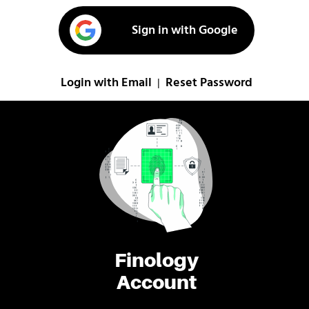
Sign in with Google
Login with Email
Reset Password
|
Finology
Account