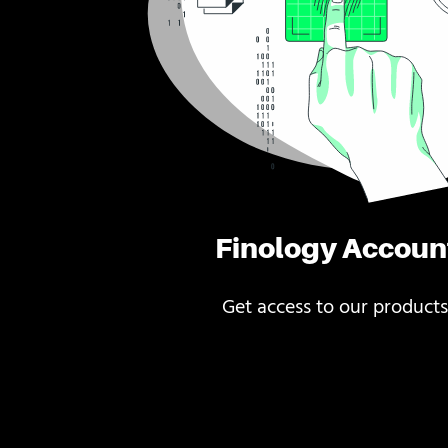
Finology Accoun
Get access to our products