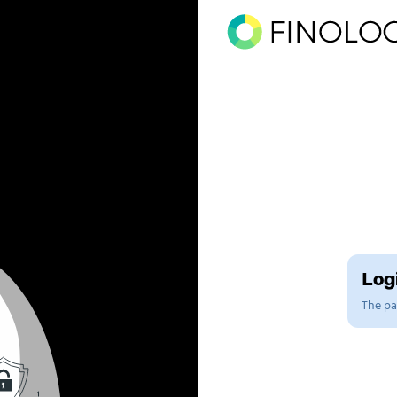
Logi
The pag