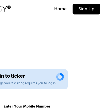
Home
Sign Up
n to ticker
e you're visiting requires you to log in.
Enter Your Mobile Number