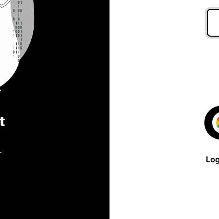
t
.
Log