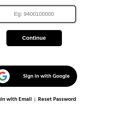
Continue
Sign in with Google
in with Email
Reset Password
|