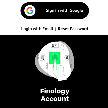
Sign in with Google
Login with Email
Reset Password
|
Finology
Account