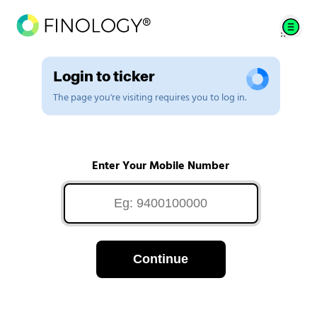
Login to ticker
The page you're visiting requires you to log in.
Enter Your Mobile Number
Continue