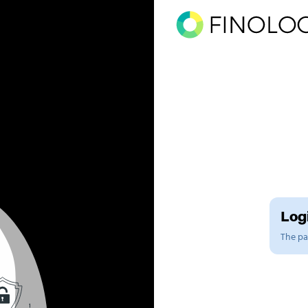
Logi
The pag