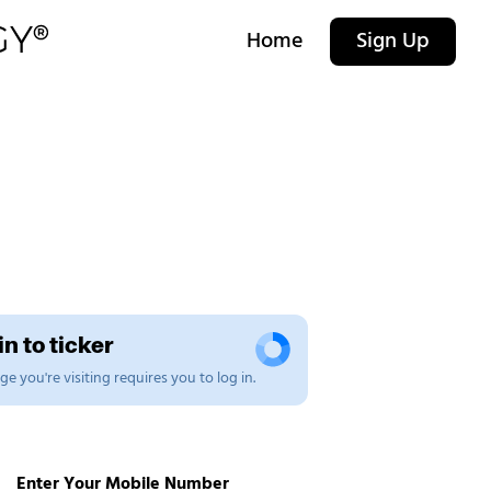
Home
Sign Up
n to ticker
e you're visiting requires you to log in.
Enter Your Mobile Number