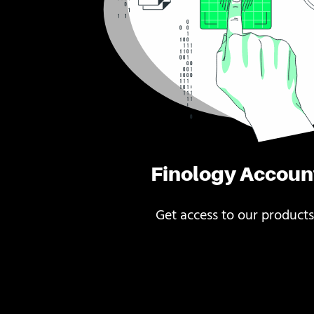
Finology Accoun
Get access to our products