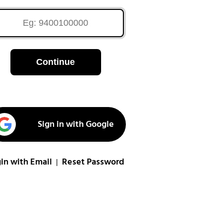
Continue
Sign in with Google
in with Email
Reset Password
|