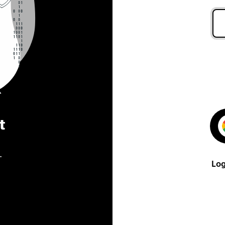
t
.
Log