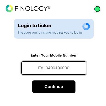
Login to ticker
The page you're visiting requires you to log in.
Enter Your Mobile Number
Continue