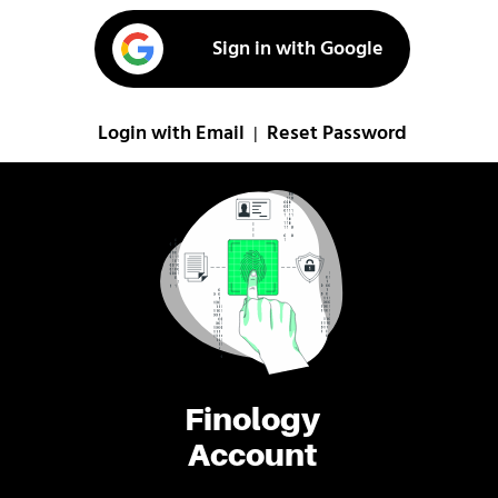
Sign in with Google
Login with Email
Reset Password
|
Finology
Account