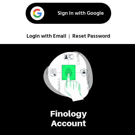
Sign in with Google
Login with Email
Reset Password
|
Finology
Account