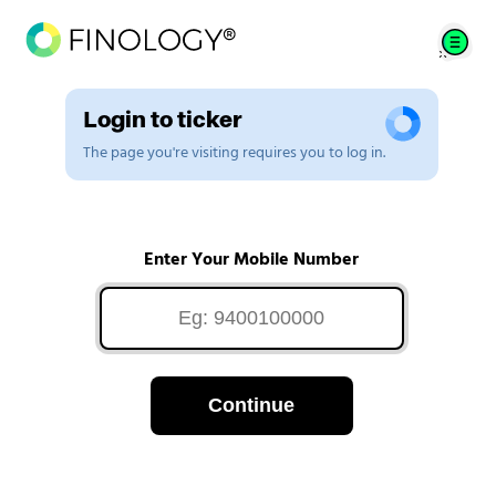
Login to ticker
The page you're visiting requires you to log in.
Enter Your Mobile Number
Continue