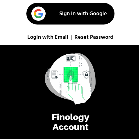
Sign in with Google
Login with Email
Reset Password
|
Finology
Account