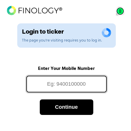
Login to ticker
The page you're visiting requires you to log in.
Enter Your Mobile Number
Continue