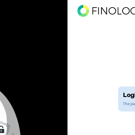
Logi
The pag