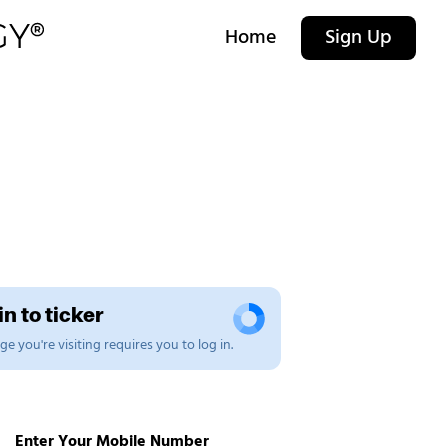
Home
Sign Up
n to ticker
e you're visiting requires you to log in.
Enter Your Mobile Number