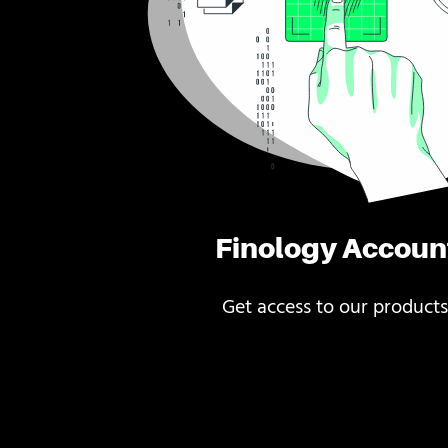
Finology Accoun
Get access to our products