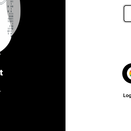
t
.
Log