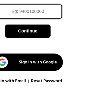
Continue
Sign in with Google
in with Email
Reset Password
|