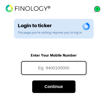
Login to ticker
The page you're visiting requires you to log in.
Enter Your Mobile Number
Continue