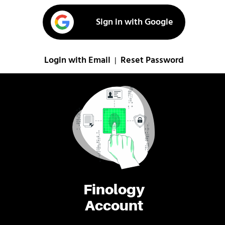
Sign in with Google
Login with Email
Reset Password
|
Finology
Account