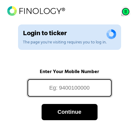
Login to ticker
The page you're visiting requires you to log in.
Enter Your Mobile Number
Continue