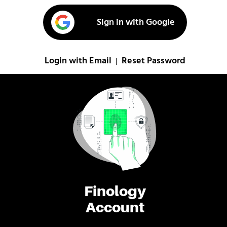
Sign in with Google
Login with Email
Reset Password
|
Finology
Account